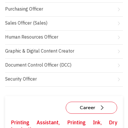
Purchasing Officer
Sales Officer (Sales)
Human Resources Officer
Graphic & Digital Content Creator
Document Control Officer (DCC)
Security Officer
Career
Printing Assistant, Printing Ink, Dry