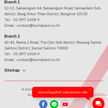
Branch 1
10-12, Sakaengam 44, Sakaengam Road, Samaedam Sub-
district, Bang Khun Thian District, Bangkok 10150
Tel. :
02-897-1434-9
Email :
contact@worldpack.co.th
Branch 2
40-41, Rama 2 Road, Tha Chin Sub-district, Mueang Samut
Sakhon District, Samut Sakhon 74000
Tel. :
02-897-1434-9
Email :
contact@worldpack.co.th
Sitemap
© 2024 WORLD PACKAGING INDUSTRY CO.,LTD.
สอบถามข้อมูลสินค้า ขอใบเสนอราคา คลิก
ALL RIGHTS RESERVED BY
1001 CLICK.