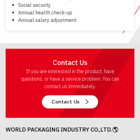
Social security
Annual health check-up
Annual salary adjustment
Contact Us
If you are interested in the product, have
questions, or have a service problem. You can
contact us immediately.
Contact Us
WORLD PACKAGING INDUSTRY CO.,LTD.