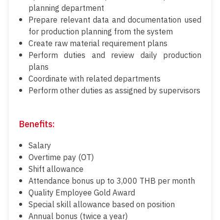
planning department
Prepare relevant data and documentation used
for production planning from the system
Create raw material requirement plans
Perform duties and review daily production
plans
Coordinate with related departments
Perform other duties as assigned by supervisors
Benefits:
Salary
Overtime pay (OT)
Shift allowance
Attendance bonus up to 3,000 THB per month
Quality Employee Gold Award
Special skill allowance based on position
Annual bonus (twice a year)