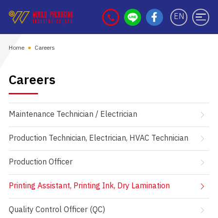
EN
Home
Careers
Careers
Maintenance Technician / Electrician
Production Technician, Electrician, HVAC Technician
Production Officer
Printing Assistant, Printing Ink, Dry Lamination
Quality Control Officer (QC)