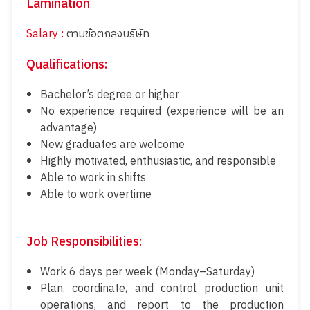
Lamination
Salary :
ตามข้อตกลงบริษัท
Qualifications:
Bachelor’s degree or higher
No experience required (experience will be an
advantage)
New graduates are welcome
Highly motivated, enthusiastic, and responsible
Able to work in shifts
Able to work overtime
Job Responsibilities:
Work 6 days per week (Monday–Saturday)
Plan, coordinate, and control production unit
operations, and report to the production