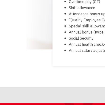
Overtime pay (OT)
Shift allowance
Attendance bonus up
“Quality Employee G
Special skill allowanc
Annual bonus (twice 
Social Security
Annual health check
Annual salary adjus