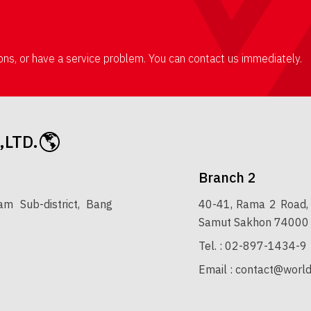
ions, or have a service problem. You can contact us immediately.
,LTD.
Branch 2
 Sub-district, Bang
40-41, Rama 2 Road, 
Samut Sakhon 74000
Tel. :
02-897-1434-9
Email :
contact@world