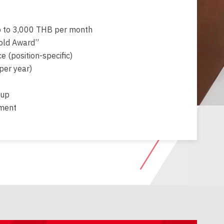
 to 3,000 THB per month
old Award”
e (position-specific)
per year)
-up
tment