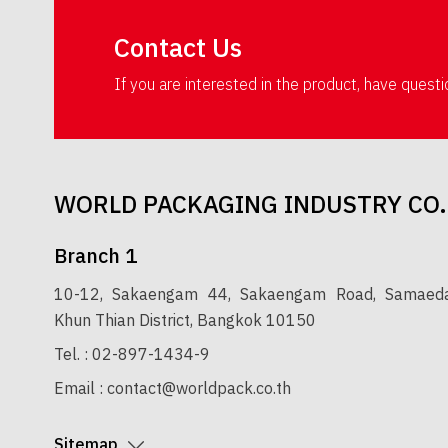
Contact Us
If you are interested in the product, have quest
WORLD PACKAGING INDUSTRY CO.
Branch 1
10-12, Sakaengam 44, Sakaengam Road, Samaedam
Khun Thian District, Bangkok 10150
Tel. :
02-897-1434-9
Email :
contact@worldpack.co.th
Sitemap