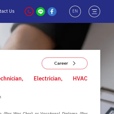
tact Us
EN
Career
chnician, Electrician, HVAC
ท