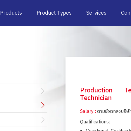
Products
Product Types
Services
Con
Production Te
Technician
Salary :
ตามข้อตกลงบริษั
Qualifications: