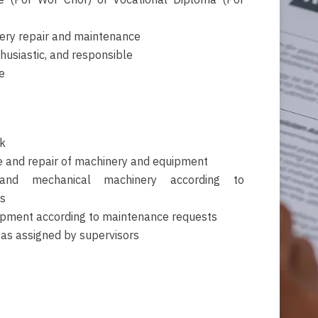
ate (Por Wor Chor) or Vocational Diploma (Por
ery repair and maintenance
husiastic, and responsible
e
k
 and repair of machinery and equipment
 and mechanical machinery according to
s
ipment according to maintenance requests
 as assigned by supervisors