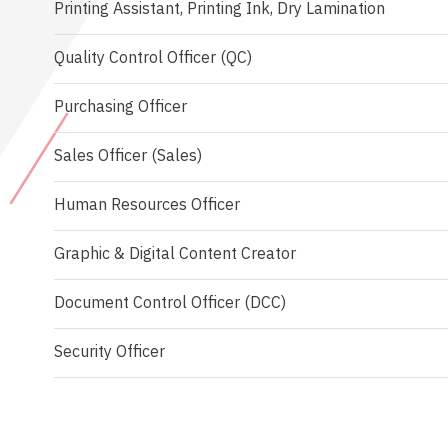
Printing Assistant, Printing Ink, Dry Lamination
Quality Control Officer (QC)
Purchasing Officer
Sales Officer (Sales)
Human Resources Officer
Graphic & Digital Content Creator
Document Control Officer (DCC)
Security Officer