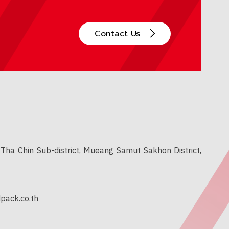
Contact Us
Tha Chin Sub-district, Mueang Samut Sakhon District,
pack.co.th