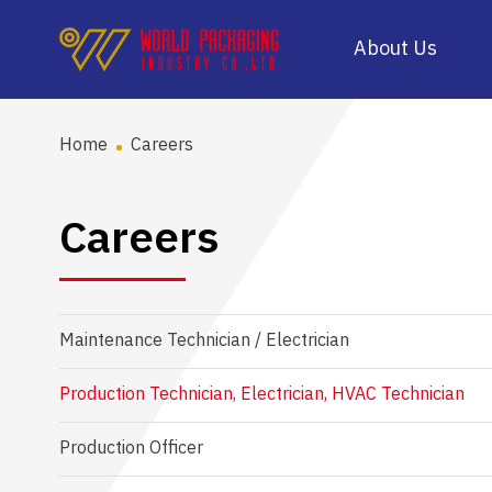
About Us
Home
Careers
Careers
Maintenance Technician / Electrician
Production Technician, Electrician, HVAC Technician
Production Officer