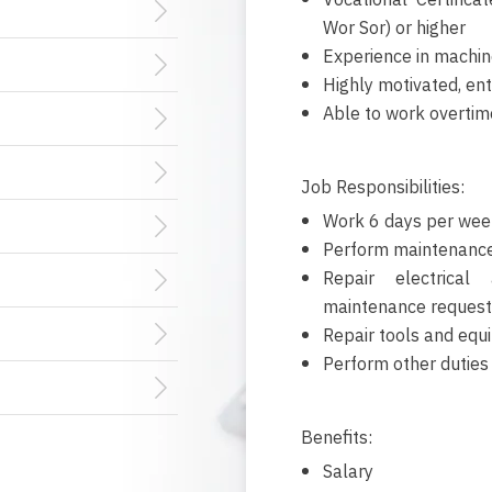
Vocational Certific
Wor Sor) or higher
Experience in machin
Highly motivated, ent
Able to work overtim
Job Responsibilities:
Work 6 days per wee
Perform maintenance
Repair electrical
maintenance request
Repair tools and equ
Perform other duties
Benefits:
Salary