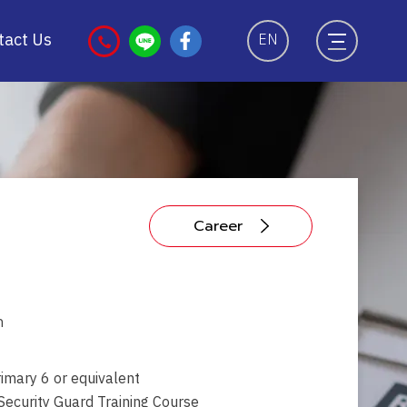
tact Us
EN
Career
ท
imary 6 or equivalent
ecurity Guard Training Course