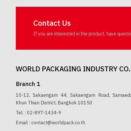
Contact Us
If you are interested in the product, have quest
WORLD PACKAGING INDUSTRY CO.
Branch 1
10-12, Sakaengam 44, Sakaengam Road, Samaedam
Khun Thian District, Bangkok 10150
Tel. :
02-897-1434-9
Email :
contact@worldpack.co.th