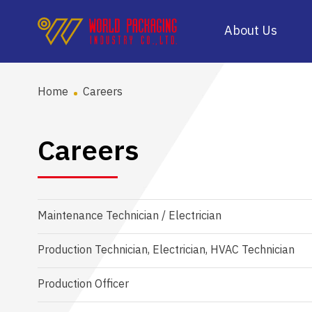
About Us
Home
Careers
Careers
Maintenance Technician / Electrician
Production Technician, Electrician, HVAC Technician
Production Officer