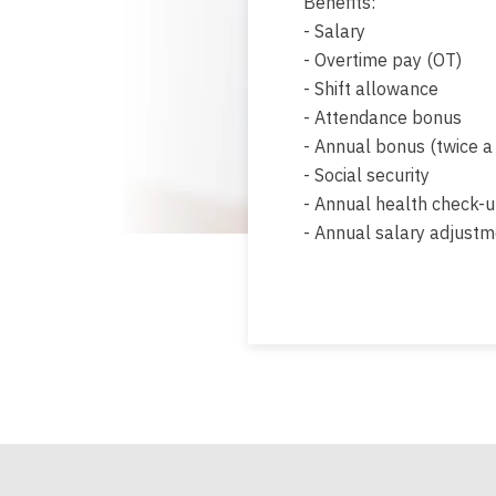
Benefits:
- Salary
- Overtime pay (OT)
- Shift allowance
- Attendance bonus
- Annual bonus (twice a
- Social security
- Annual health check-
- Annual salary adjust