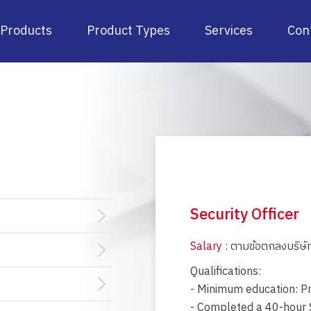
Products
Product Types
Services
Con
Security Officer
Salary :
ตามข้อตกลงบริษั
Qualifications:
- Minimum education: Pr
- Completed a 40-hour S