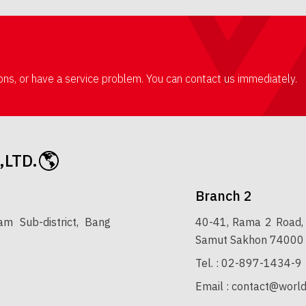
ions, or have a service problem. You can contact us immediately.
,LTD.
Branch 2
 Sub-district, Bang
40-41, Rama 2 Road, 
Samut Sakhon 74000
Tel. :
02-897-1434-9
Email :
contact@world