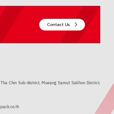
Contact Us
Tha Chin Sub-district, Mueang Samut Sakhon District,
pack.co.th