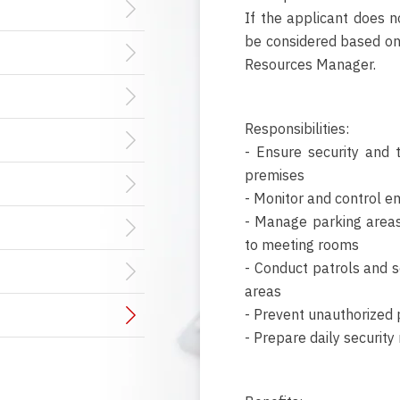
If the applicant does n
be considered based o
Resources Manager.
Responsibilities:
- Ensure security and 
premises
- Monitor and control em
- Manage parking areas 
to meeting rooms
- Conduct patrols and s
areas
- Prevent unauthorized 
- Prepare daily security