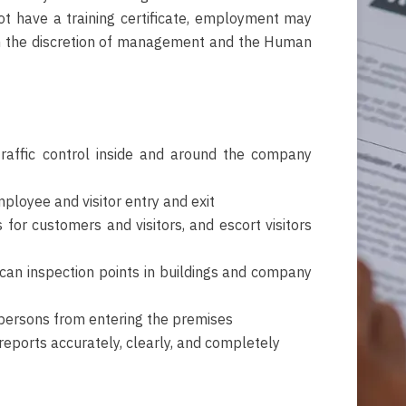
ot have a training certificate, employment may
n the discretion of management and the Human
traffic control inside and around the company
ployee and visitor entry and exit
for customers and visitors, and escort visitors
can inspection points in buildings and company
persons from entering the premises
 reports accurately, clearly, and completely