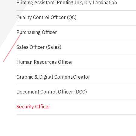
Printing Assistant, Printing Ink, Dry Lamination
Quality Control Officer (QC)
Purchasing Officer
Sales Officer (Sales)
Human Resources Officer
Graphic & Digital Content Creator
Document Control Officer (DCC)
Security Officer