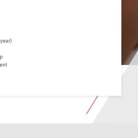
 year)
up
ment