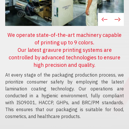
We operate state-of-the-art machinery capable
of printing up to 9 colors.
Our latest gravure printing systems are
controlled by advanced technologies to ensure
high precision and quality.
At every stage of the packaging production process, we
prioritize consumer safety by employing the latest
lamination coating technology. Our operations are
conducted in a hygienic environment, fully compliant
with ISO9001, HACCP, GHPs, and BRC/PM standards.
This ensures that our packaging is suitable for food,
cosmetics, and healthcare products.