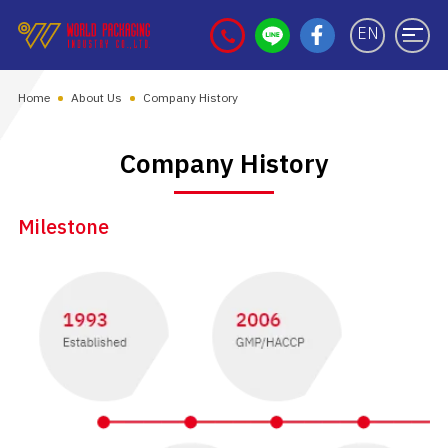
EN
Home
About Us
Company History
Company History
Milestone