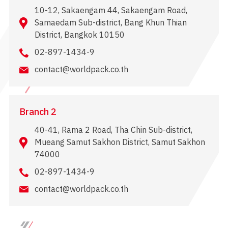
10-12, Sakaengam 44, Sakaengam Road,
Samaedam Sub-district, Bang Khun Thian
District, Bangkok 10150
02-897-1434-9
contact@worldpack.co.th
Branch 2
40-41, Rama 2 Road, Tha Chin Sub-district,
Mueang Samut Sakhon District, Samut Sakhon
74000
02-897-1434-9
contact@worldpack.co.th