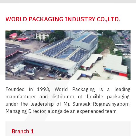
WORLD PACKAGING INDUSTRY CO.,LTD.
Founded in 1993, World Packaging is a leading
manufacturer and distributor of flexible packaging,
under the leadership of Mr. Surasak Rojanaviriyaporn,
Managing Director, alongside an experienced team.
Branch 1