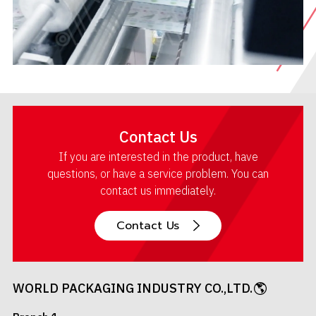
Contact Us
If you are interested in the product, have
questions, or have a service problem. You can
contact us immediately.
Contact Us
WORLD PACKAGING INDUSTRY CO.,LTD.