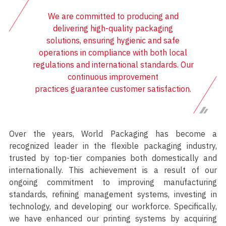
We are committed to producing and
delivering high-quality packaging
solutions, ensuring hygienic and safe
operations in compliance with both local
regulations and international standards. Our
continuous improvement
practices guarantee customer satisfaction.
Over the years, World Packaging has become a
recognized leader in the flexible packaging industry,
trusted by top-tier companies both domestically and
internationally. This achievement is a result of our
ongoing commitment to improving manufacturing
standards, refining management systems, investing in
technology, and developing our workforce. Specifically,
we have enhanced our printing systems by acquiring