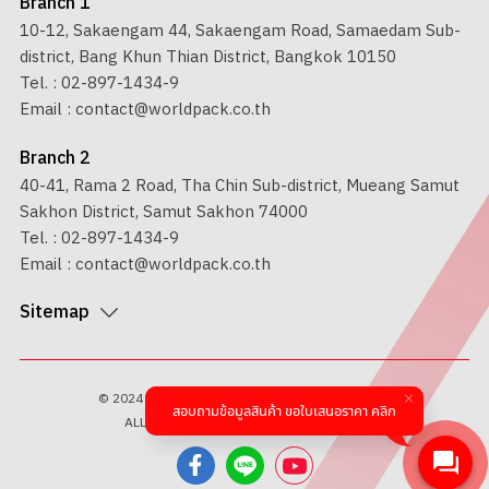
Branch 1
10-12, Sakaengam 44, Sakaengam Road, Samaedam Sub-
district, Bang Khun Thian District, Bangkok 10150
Tel. :
02-897-1434-9
Email :
contact@worldpack.co.th
Branch 2
40-41, Rama 2 Road, Tha Chin Sub-district, Mueang Samut
Sakhon District, Samut Sakhon 74000
Tel. :
02-897-1434-9
Email :
contact@worldpack.co.th
Sitemap
© 2024 WORLD PACKAGING INDUSTRY CO.,LTD.
สอบถามข้อมูลสินค้า ขอใบเสนอราคา คลิก
ALL RIGHTS RESERVED BY
1001 CLICK.