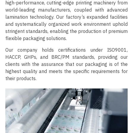
high-performance, cutting-edge printing machinery from
world-leading manufacturers, coupled with advanced
lamination technology. Our factory’s expanded facilities
and systematically organized work environment uphold
stringent standards, enabling the production of premium
flexible packaging solutions.
Our company holds certifications under ISO9001,
HACCP, GHPs, and BRC/PM standards, providing our
clients with the assurance that our packaging is of the
highest quality and meets the specific requirements for
their products.