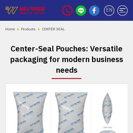
EN
Home
Products
CENTER SEAL
Center-Seal Pouches: Versatile
packaging for modern business
needs