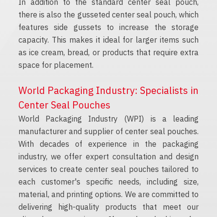
In addition to the standard center seal pouch,
there is also the gusseted center seal pouch, which
features side gussets to increase the storage
capacity. This makes it ideal for larger items such
as ice cream, bread, or products that require extra
space for placement.
World Packaging Industry: Specialists in
Center Seal Pouches
World Packaging Industry (WPI) is a leading
manufacturer and supplier of center seal pouches.
With decades of experience in the packaging
industry, we offer expert consultation and design
services to create center seal pouches tailored to
each customer's specific needs, including size,
material, and printing options. We are committed to
delivering high-quality products that meet our