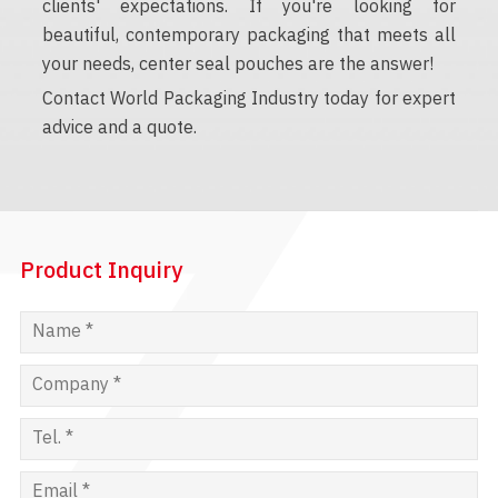
clients' expectations. If you're looking for
beautiful, contemporary packaging that meets all
your needs, center seal pouches are the answer!
Contact World Packaging Industry today for expert
advice and a quote.
Product Inquiry