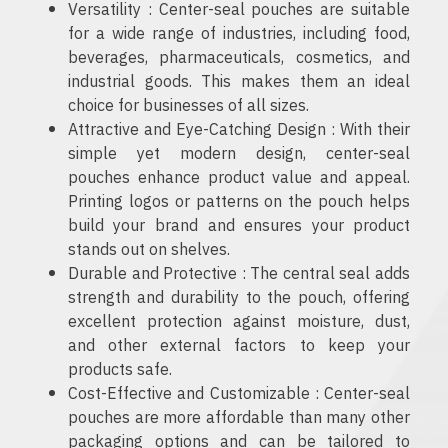
Versatility : Center-seal pouches are suitable
for a wide range of industries, including food,
beverages, pharmaceuticals, cosmetics, and
industrial goods. This makes them an ideal
choice for businesses of all sizes.
Attractive and Eye-Catching Design : With their
simple yet modern design, center-seal
pouches enhance product value and appeal.
Printing logos or patterns on the pouch helps
build your brand and ensures your product
stands out on shelves.
Durable and Protective : The central seal adds
strength and durability to the pouch, offering
excellent protection against moisture, dust,
and other external factors to keep your
products safe.
Cost-Effective and Customizable : Center-seal
pouches are more affordable than many other
packaging options and can be tailored to