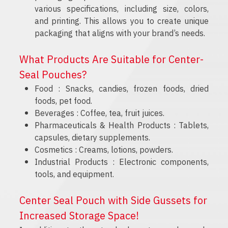
various specifications, including size, colors,
and printing. This allows you to create unique
packaging that aligns with your brand’s needs.
What Products Are Suitable for Center-
Seal Pouches?
Food : Snacks, candies, frozen foods, dried
foods, pet food.
Beverages : Coffee, tea, fruit juices.
Pharmaceuticals & Health Products : Tablets,
capsules, dietary supplements.
Cosmetics : Creams, lotions, powders.
Industrial Products : Electronic components,
tools, and equipment.
Center Seal Pouch with Side Gussets for
Increased Storage Space!