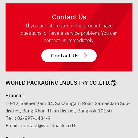
Contact Us
If you are interested in the product, have
questions, or have a service problem. You can
contact us immediately.
Contact Us
WORLD PACKAGING INDUSTRY CO.,LTD.
Branch 1
10-12, Sakaengam 44, Sakaengam Road, Samaedam Sub-
district, Bang Khun Thian District, Bangkok 10150
Tel. :
02-897-1434-9
Email :
contact@worldpack.co.th