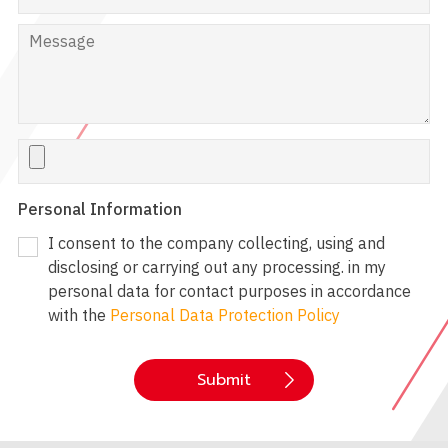
Personal Information
I consent to the company collecting, using and
disclosing or carrying out any processing. in my
personal data for contact purposes in accordance
with the
Personal Data Protection Policy
Submit