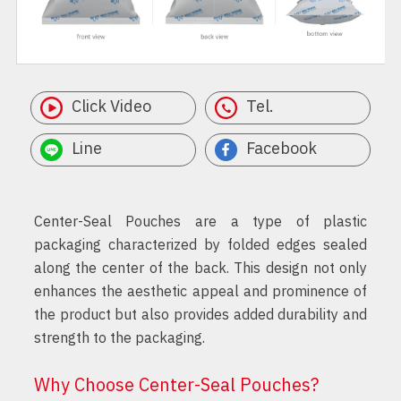
Click Video
Tel.
Line
Facebook
Center-Seal Pouches are a type of plastic
packaging characterized by folded edges sealed
along the center of the back. This design not only
enhances the aesthetic appeal and prominence of
the product but also provides added durability and
strength to the packaging.
Why Choose Center-Seal Pouches?