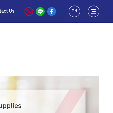
tact Us
EN
upplies