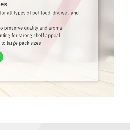
res
or all types of pet food: dry, wet, and
 to preserve quality and aroma
inting for strong shelf appeal
 to large pack sizes