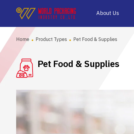
About Us
Home
Product Types
Pet Food & Supplies
Pet Food & Supplies