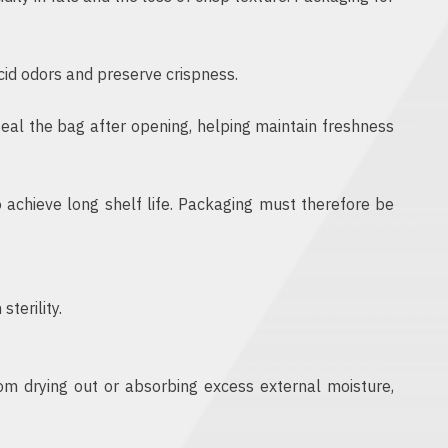
cid odors and preserve crispness.
al the bag after opening, helping maintain freshness
 achieve long shelf life. Packaging must therefore be
terility.
om drying out or absorbing excess external moisture,