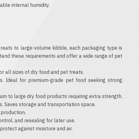
able internal humidity.
 treats to large-volume kibble, each packaging type is
rstand these requirements and offer a wide range of pet
 all sizes of dry food and pet treats.
s. Ideal for premium-grade pet food seeking strong
m to large dry food products requiring extra strength.
ks. Saves storage and transportation space.
 production.
ntrol, and resealing for later use.
rotect against moisture and air.