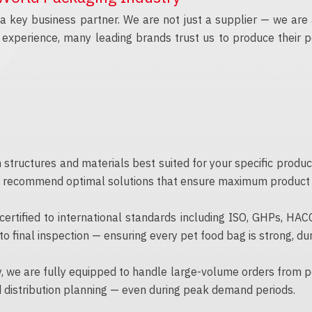
 key business partner. We are not just a supplier — we are 
experience, many leading brands trust us to produce their pe
 structures and materials best suited for your specific produ
d recommend optimal solutions that ensure maximum product pr
 certified to international standards including ISO, GHPs, HA
o final inspection — ensuring every pet food bag is strong, du
 we are fully equipped to handle large-volume orders from pe
 distribution planning — even during peak demand periods.