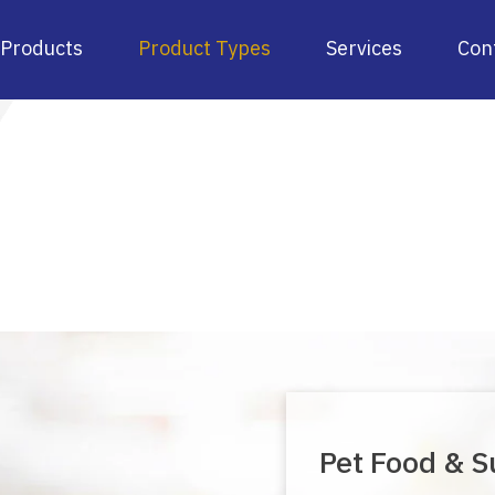
Products
Product Types
Services
Con
Pet Food & S