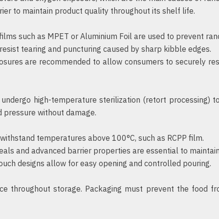
er to maintain product quality throughout its shelf life.
 films such as MPET or Aluminium Foil are used to prevent ran
esist tearing and puncturing caused by sharp kibble edges.
osures are recommended to allow consumers to securely rese
undergo high-temperature sterilization (retort processing) to
d pressure without damage.
withstand temperatures above 100°C, such as RCPP film.
eals and advanced barrier properties are essential to maintain s
ouch designs allow for easy opening and controlled pouring.
ce throughout storage. Packaging must prevent the food fr