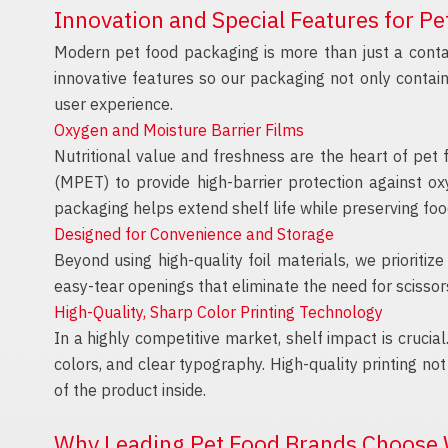
Innovation and Special Features for P
Modern pet food packaging is more than just a contai
innovative features so our packaging not only contai
user experience.
Oxygen and Moisture Barrier Films
Nutritional value and freshness are the heart of pet 
(MPET) to provide high-barrier protection against o
packaging helps extend shelf life while preserving food
Designed for Convenience and Storage
Beyond using high-quality foil materials, we prioriti
easy-tear openings that eliminate the need for scissors
High-Quality, Sharp Color Printing Technology
In a highly competitive market, shelf impact is crucial
colors, and clear typography. High-quality printing n
of the product inside.
Why Leading Pet Food Brands Choose 