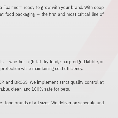
a “partner” ready to grow with your brand. With deep
t food packaging — the first and most critical line of
cts — whether high-fat dry food, sharp-edged kibble, or
otection while maintaining cost efficiency.
CCP, and BRCGS. We implement strict quality control at
rable, clean, and 100% safe for pets.
t food brands of all sizes. We deliver on schedule and