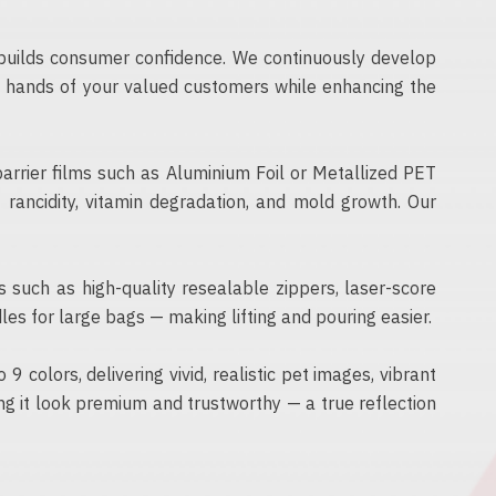
d builds consumer confidence. We continuously develop
he hands of your valued customers while enhancing the
barrier films such as Aluminium Foil or Metallized PET
rancidity, vitamin degradation, and mold growth. Our
s such as high-quality resealable zippers, laser-score
les for large bags — making lifting and pouring easier.
 colors, delivering vivid, realistic pet images, vibrant
ng it look premium and trustworthy — a true reflection