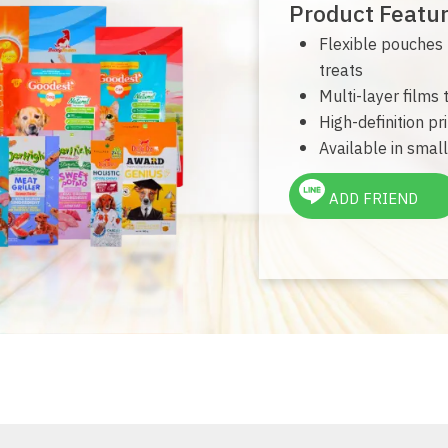
Product Featu
Flexible pouches f
treats
Multi-layer films
High-definition pr
Available in small
ADD FRIEND