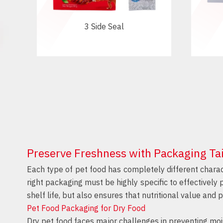
3 Side Seal
Preserve Freshness with Packaging Tai
Each type of pet food has completely different charac
right packaging must be highly specific to effectively
shelf life, but also ensures that nutritional value and p
Pet Food Packaging for Dry Food
Dry pet food faces major challenges in preventing mois