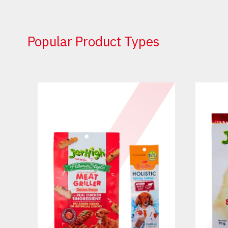
Popular Product Types