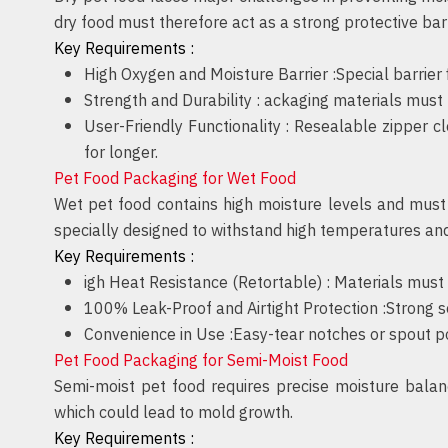
dry food must therefore act as a strong protective barri
Key Requirements :
High Oxygen and Moisture Barrier :
Special barrier
Strength and Durability :
ackaging materials must r
User-Friendly Functionality :
Resealable zipper cl
for longer.
Pet Food Packaging for Wet Food
Wet pet food contains high moisture levels and must 
specially designed to withstand high temperatures an
Key Requirements :
igh Heat Resistance (Retortable) :
Materials must 
100% Leak-Proof and Airtight Protection :
Strong s
Convenience in Use :
Easy-tear notches or spout p
Pet Food Packaging for Semi-Moist Food
Semi-moist pet food requires precise moisture balan
which could lead to mold growth.
Key Requirements :