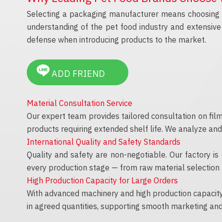
Selecting a packaging manufacturer means choosing a
understanding of the pet food industry and extensive 
defense when introducing products to the market.
ADD FRIEND
Material Consultation Service
Our expert team provides tailored consultation on film
products requiring extended shelf life. We analyze an
International Quality and Safety Standards
Quality and safety are non-negotiable. Our factory is
every production stage — from raw material selection t
High Production Capacity for Large Orders
With advanced machinery and high production capacity,
in agreed quantities, supporting smooth marketing and