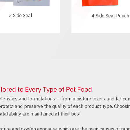
3 Side Seal
4 Side Seal Pouch
lored to Every Type of Pet Food
teristics and formulations — from moisture levels and fat con
 protect and preserve the quality of each product type. Choosi
alatability are maintained at their best.
ture and oxygen exposure, which are the main causes of rancidi