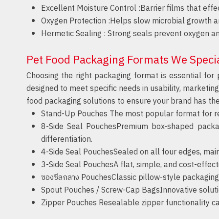
Excellent Moisture Control :
Barrier films that eff
Oxygen Protection :
Helps slow microbial growth an
Hermetic Sealing :
Strong seals prevent oxygen an
Pet Food Packaging Formats We Specia
Choosing the right packaging format is essential for 
designed to meet specific needs in usability, marketin
food packaging solutions to ensure your brand has th
Stand-Up Pouches
The most popular format for reta
8-Side Seal
PouchesPremium box-shaped packaging
differentiation.
4-Side Seal
PouchesSealed on all four edges, maint
3-Side Seal
PouchesA flat, simple, and cost-effecti
ซองซีลกลาง
PouchesClassic pillow-style packaging w
Spout Pouches / Screw-Cap
BagsInnovative solution
Zipper Pouches
Resealable zipper functionality ca