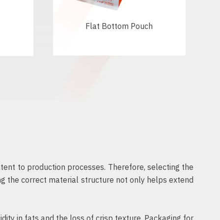
Flat Bottom Pouch
tent to production processes. Therefore, selecting the
ng the correct material structure not only helps extend
ty in fats and the loss of crisp texture. Packaging for