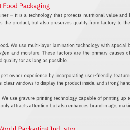
et Food Packaging
ner — it is a technology that protects nutritional value an
ns the product, but also preserves quality from factory to t
food. We use multi-layer lamination technology with special 
xygen and moisture. These factors are the primary causes of 
 quality for as long as possible.
ze pet owner experience by incorporating user-friendly feature
, clear windows to display the product inside, and strong hand
. We use gravure printing technology capable of printing up to 9
ot only attracts attention but also enhances brand image, maki
World Packaging Industry