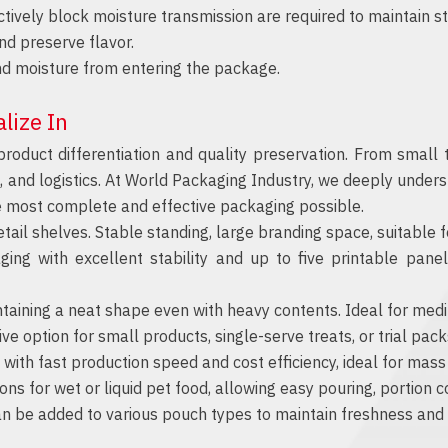
ectively block moisture transmission are required to maintain st
d preserve flavor.
d moisture from entering the package.
lize In
product differentiation and quality preservation. From small
g, and logistics. At World Packaging Industry, we deeply unde
e most complete and effective packaging possible.
il shelves. Stable standing, large branding space, suitable for
 with excellent stability and up to five printable panel
aining a neat shape even with heavy contents. Ideal for mediu
ve option for small products, single-serve treats, or trial pac
ith fast production speed and cost efficiency, ideal for mass
s for wet or liquid pet food, allowing easy pouring, portion co
n be added to various pouch types to maintain freshness and p